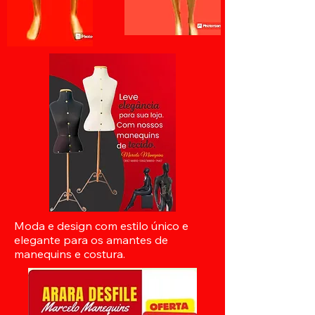
Moda e design com estilo único e
elegante para os amantes de
manequins e costura.