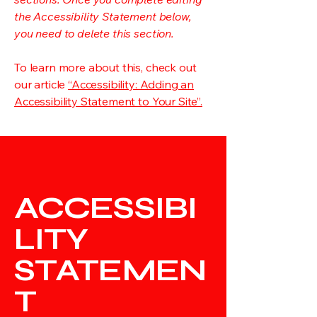
the Accessibility Statement below,
you need to delete this section.
To learn more about this, check out
our article
“Accessibility: Adding an
Accessibility Statement to Your Site”.
ACCESSIBI
LITY
STATEMEN
T