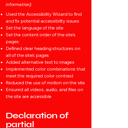
information]:
Used the Accessibility Wizard to find
and fix potential accessibility issues
Set the language of the site
Set the content order of the site’s
pages
Defined clear heading structures on
all of the site’s pages
Added alternative text to images
Implemented color combinations that
meet the required color contrast
Reduced the use of motion on the site
Ensured all videos, audio, and files on
the site are accessible
Declaration of
partial