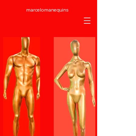
marcelomanequins