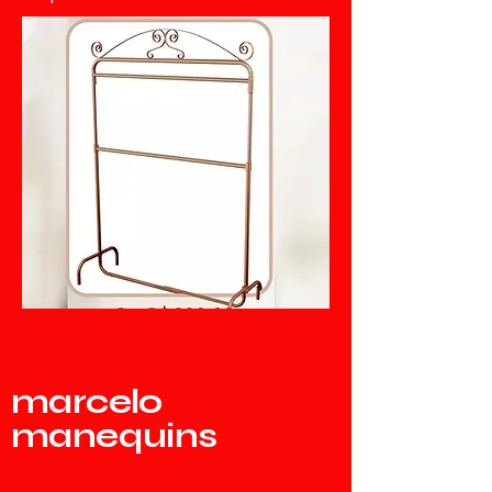
marcelo
manequins