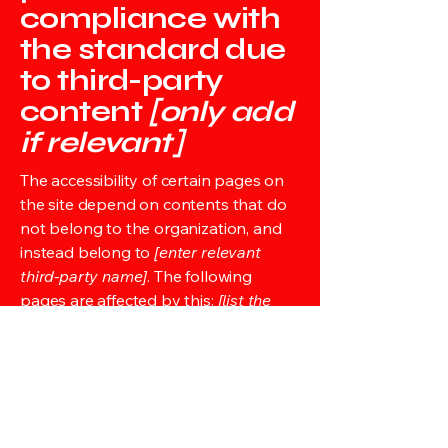
compliance with
the standard due
to third-party
content
[only add
if relevant]
The accessibility of certain pages on
the site depend on contents that do
not belong to the organization, and
instead belong to
[enter relevant
third-party name]
. The following
pages are affected by this:
[list the
URLs of the pages]
. We therefore
declare partial compliance with the
standard for these pages.
Accessibility