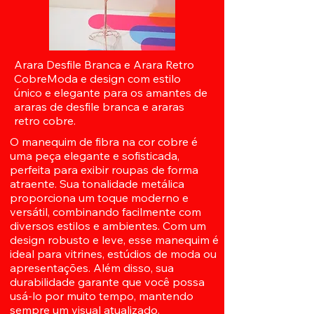
Arara Desfile Branca e Arara Retro
CobreModa e design com estilo
único e elegante para os amantes de
araras de desfile branca e araras
retro cobre.
O manequim de fibra na cor cobre é
uma peça elegante e sofisticada,
perfeita para exibir roupas de forma
atraente. Sua tonalidade metálica
proporciona um toque moderno e
versátil, combinando facilmente com
diversos estilos e ambientes. Com um
design robusto e leve, esse manequim é
ideal para vitrines, estúdios de moda ou
apresentações. Além disso, sua
durabilidade garante que você possa
usá-lo por muito tempo, mantendo
sempre um visual atualizado.