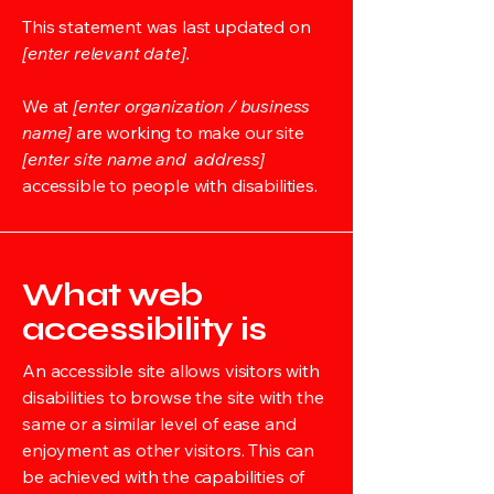
This statement was last updated on
[enter relevant date].
We at
[enter organization / business
name]
are working to make our site
[enter site name and address]
accessible to people with disabilities.
What web
accessibility is
An accessible site allows visitors with
disabilities to browse the site with the
same or a similar level of ease and
enjoyment as other visitors. This can
be achieved with the capabilities of