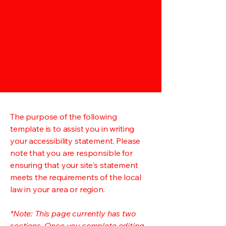
The purpose of the following
template is to assist you in writing
your accessibility statement. Please
note that you are responsible for
ensuring that your site's statement
meets the requirements of the local
law in your area or region.
*Note: This page currently has two
sections. Once you complete editing