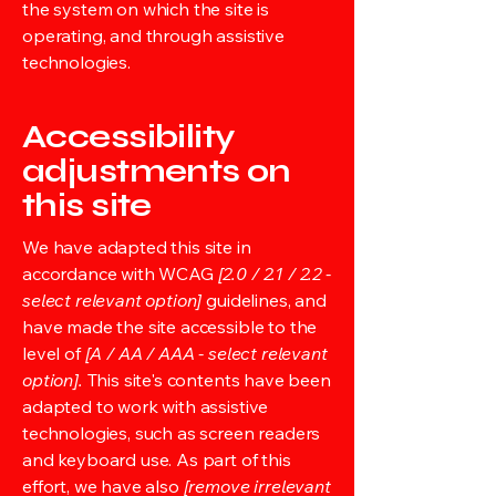
the system on which the site is
operating, and through assistive
technologies.
Accessibility
adjustments on
this site
We have adapted this site in
accordance with WCAG
[2.0 / 2.1 / 2.2 -
select relevant option]
guidelines, and
have made the site accessible to the
level of
[A / AA / AAA - select relevant
option].
This site's contents have been
adapted to work with assistive
technologies, such as screen readers
and keyboard use. As part of this
effort, we have also
[remove irrelevant